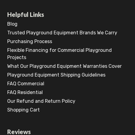
Helpful Links
Blog
Trusted Playground Equipment Brands We Carry
Purchasing Process
Flexible Financing for Commercial Playground
Projects
What Our Playground Equipment Warranties Cover
Playground Equipment Shipping Guidelines
FAQ Commercial
FAQ Residential
Our Refund and Return Policy
Shopping Cart
Reviews