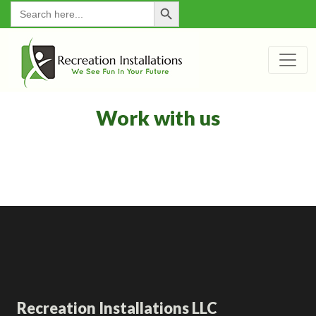
Search Button
for:
Work with us
Recreation Installations LLC