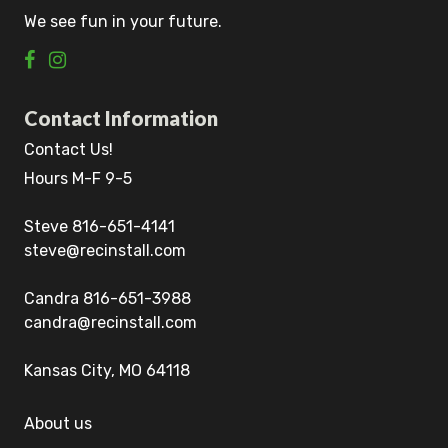
We see fun in your future.
Contact Information
Contact Us!
Hours M-F 9-5
Steve 816-651-4141
steve@recinstall.com
Candra 816-651-3988
candra@recinstall.com
Kansas City, MO 64118
About us