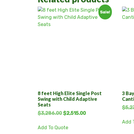
Sale!
8 feet High Elite Single Post
3 Bay
Swing with Child Adaptive
Cant
Seats
$
5,2
$
3,286.00
$
2,515.00
Add 
Add To Quote