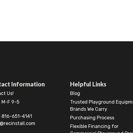
act Information
Helpful Links
ct Us!
Blog
 M-F 9-5
Trusted Playground Equipm
Brands We Carry
 816-651-4141
Purchasing Process
@recinstall.com
Flexible Financing for