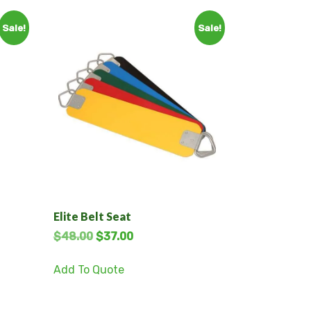
Sale!
Sale!
Elite Belt Seat
$
48.00
$
37.00
Add To Quote