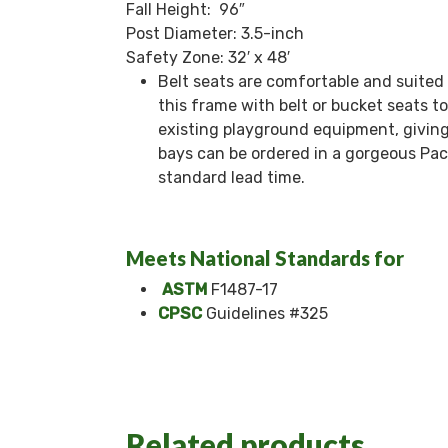
Fall Height: 96″
Post Diameter: 3.5-inch
Safety Zone: 32′ x 48′
Belt seats are comfortable and suited 
this frame with belt or bucket seats to
existing playground equipment, giving
bays can be ordered in a gorgeous Pacif
standard lead time.
Meets National Standards for
ASTM
F1487-17
CPSC
Guidelines #325
Related products