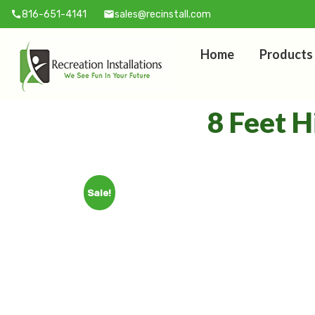
816-651-4141
sales@recinstall.com
call
mail
Home
Products
8 Feet H
Sale!