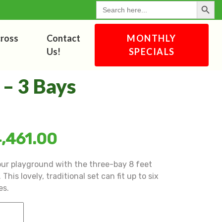
Search Button
for:
cross
Contact
MONTHLY
Us!
SPECIALS
 – 3 Bays
,461.00
our playground with the three-bay 8 feet
This lovely, traditional set can fit up to six
es.