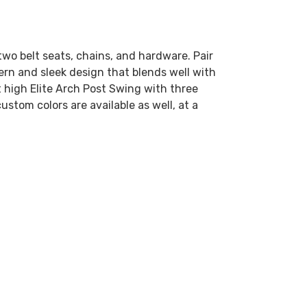
two belt seats, chains, and hardware. Pair
dern and sleek design that blends well with
 high Elite Arch Post Swing with three
ustom colors are available as well, at a