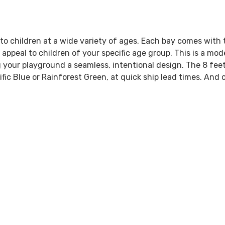
to children at a wide variety of ages. Each bay comes with 
 appeal to children of your specific age group. This is a mo
 your playground a seamless, intentional design. The 8 feet
ic Blue or Rainforest Green, at quick ship lead times. And c