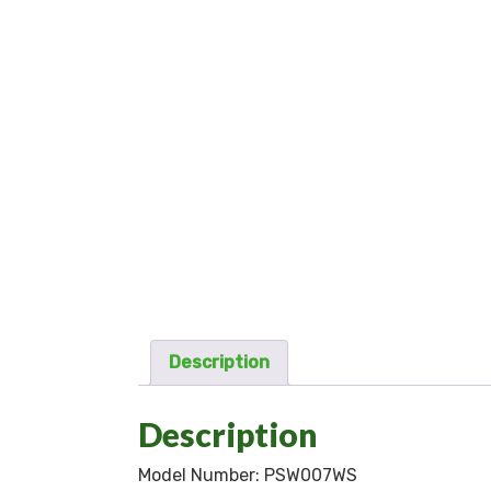
Description
Description
Model Number:
PSW007WS