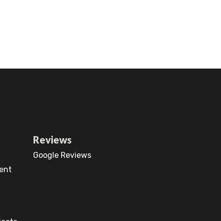
Reviews
Google Reviews
ent