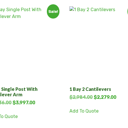
Sale!
 Single Post With
1 Bay 2 Cantilevers
ilever Arm
$
2,984.00
$
2,279.00
36.00
$
3,997.00
Add To Quote
To Quote