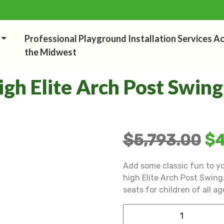
Professional Playground Installation Services A
the Midwest
igh Elite Arch Post Swing
$
5,793.00
$
4
Add some classic fun to y
high Elite Arch Post Swing. 
seats for children of all ag