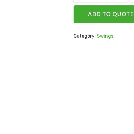
ADD TO QUOTE
Category:
Swings