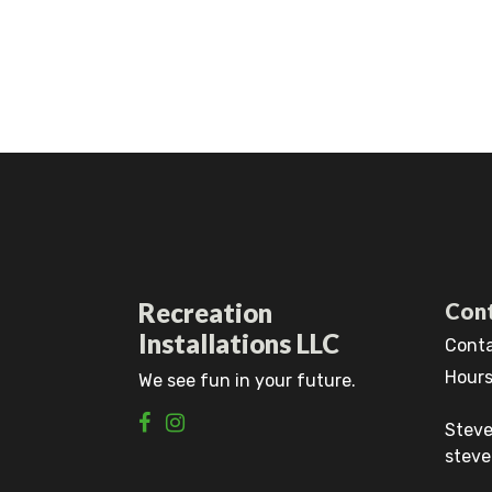
Recreation
Cont
Installations LLC
Conta
Hours
We see fun in your future.
Steve
steve