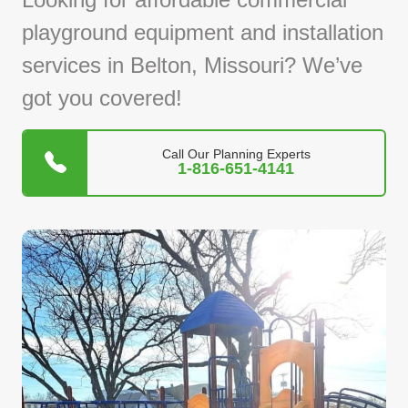
playground equipment and installation
services in Belton, Missouri? We’ve
got you covered!
Call Our Planning Experts
1-816-651-4141