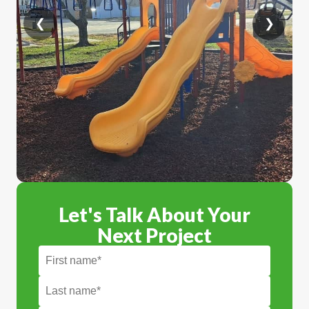
❮
❯
Let's Talk About Your
Next Project