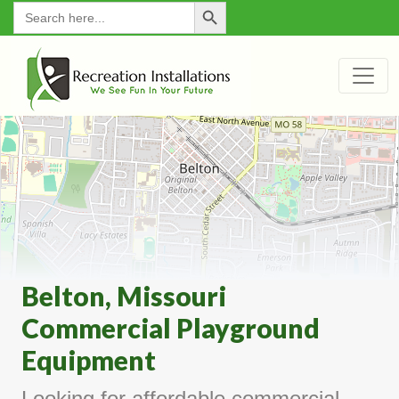
Search Button
for:
Belton, Missouri
Commercial Playground
Equipment
Looking for affordable commercial