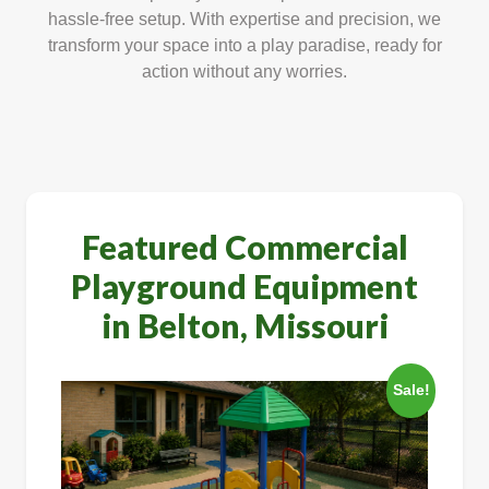
hassle-free setup. With expertise and precision, we
transform your space into a play paradise, ready for
action without any worries.
Featured Commercial
Playground Equipment
in Belton, Missouri
Sale!