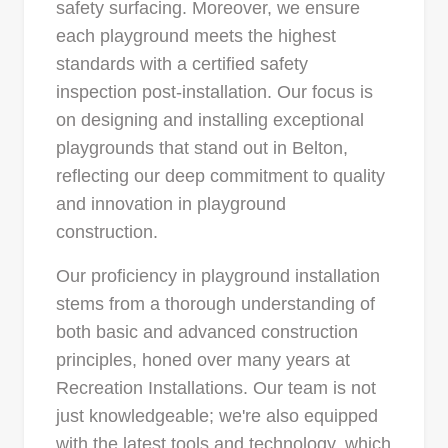
safety surfacing. Moreover, we ensure
each playground meets the highest
standards with a certified safety
inspection post-installation. Our focus is
on designing and installing exceptional
playgrounds that stand out in Belton,
reflecting our deep commitment to quality
and innovation in playground
construction.
Our proficiency in playground installation
stems from a thorough understanding of
both basic and advanced construction
principles, honed over many years at
Recreation Installations. Our team is not
just knowledgeable; we're also equipped
with the latest tools and technology, which