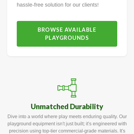
hassle-free solution for our clients!
BROWSE AVAILABLE
PLAYGROUNDS
Unmatched Durability
Dive into a world where play meets enduring quality. Our
playground equipment isn't just built; it's engineered with
precision using top-tier commercial-grade materials. It's