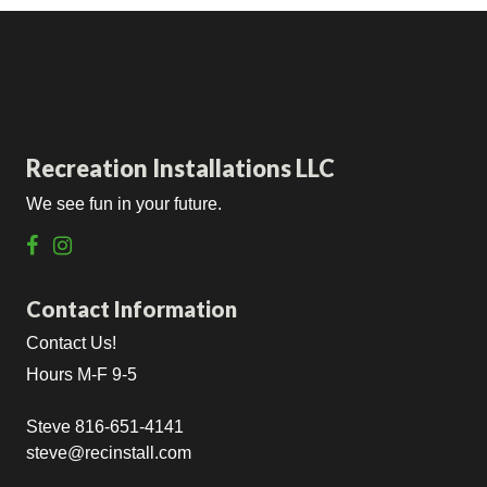
Recreation Installations LLC
We see fun in your future.
Contact Information
Contact Us!
Hours M-F 9-5
Steve 816-651-4141
steve@recinstall.com