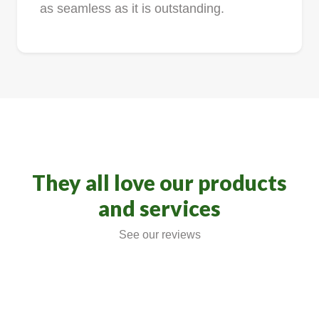
as seamless as it is outstanding.
They all love our products
and services
See our reviews