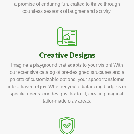
a promise of enduring fun, crafted to thrive through
countless seasons of laughter and activity.
Creative Designs
Imagine a playground that adapts to your vision! With
our extensive catalog of pre-designed structures and a
palette of customizable options, your space transforms
into a haven of joy. Whether you're balancing budgets or
specific needs, our designs flex to fit, creating magical,
tailor-made play areas.