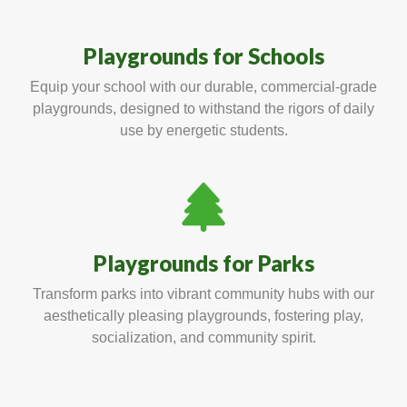
Playgrounds for Schools
Equip your school with our durable, commercial-grade
playgrounds, designed to withstand the rigors of daily
use by energetic students.
Playgrounds for Parks
Transform parks into vibrant community hubs with our
aesthetically pleasing playgrounds, fostering play,
socialization, and community spirit.