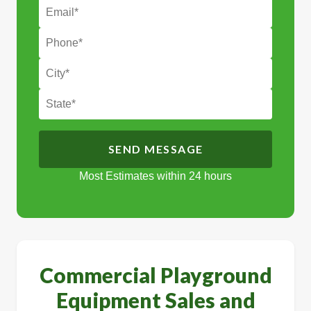
Most Estimates within 24 hours
Alternative:
Commercial Playground
Equipment Sales and