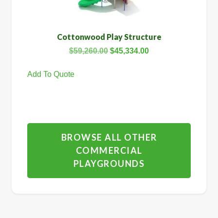
Cottonwood Play Structure
$
59,260.00
$
45,334.00
Add To Quote
BROWSE ALL OTHER
COMMERCIAL
PLAYGROUNDS