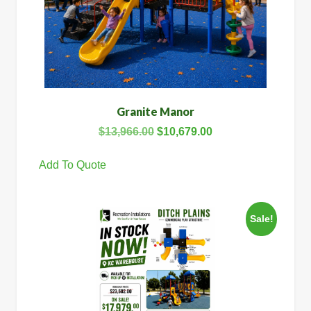
Granite Manor
$
13,966.00
$
10,679.00
Add To Quote
Sale!