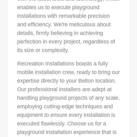
enables us to execute playground
installations with remarkable precision
and efficiency. We're meticulous about
details, firmly believing in achieving
perfection in every project, regardless of
its size or complexity.
Recreation Installations boasts a fully
mobile installation crew, ready to bring our
expertise directly to your Belton location.
Our professional installers are adept at
handling playground projects of any scale,
employing cutting-edge techniques and
equipment to ensure every installation is
executed flawlessly. Choose us for a
playground installation experience that is