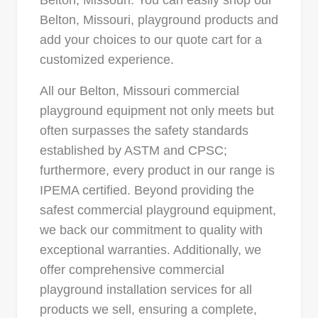
Belton, Missouri. You can easily shop our
Belton, Missouri, playground products and
add your choices to our quote cart for a
customized experience.
All our Belton, Missouri commercial
playground equipment not only meets but
often surpasses the safety standards
established by ASTM and CPSC;
furthermore, every product in our range is
IPEMA certified. Beyond providing the
safest commercial playground equipment,
we back our commitment to quality with
exceptional warranties. Additionally, we
offer comprehensive commercial
playground installation services for all
products we sell, ensuring a complete,