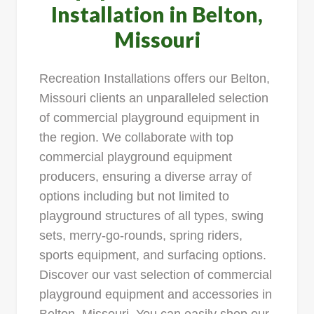
Installation in Belton,
Missouri
Recreation Installations offers our Belton,
Missouri clients an unparalleled selection
of commercial playground equipment in
the region. We collaborate with top
commercial playground equipment
producers, ensuring a diverse array of
options including but not limited to
playground structures of all types, swing
sets, merry-go-rounds, spring riders,
sports equipment, and surfacing options.
Discover our vast selection of commercial
playground equipment and accessories in