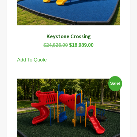
Keystone Crossing
$
24,826.00
$
18,989.00
Add To Quote
Sale!