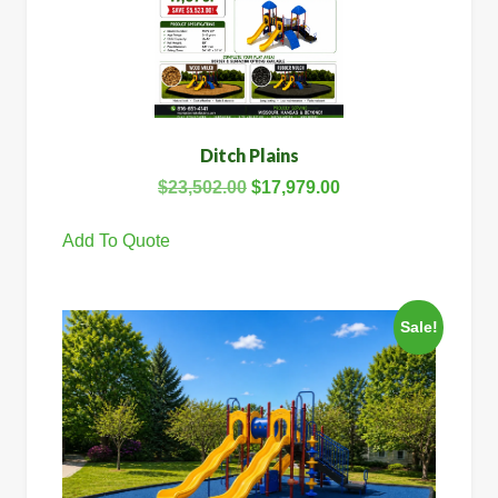
Ditch Plains
$
23,502.00
$
17,979.00
Add To Quote
Sale!