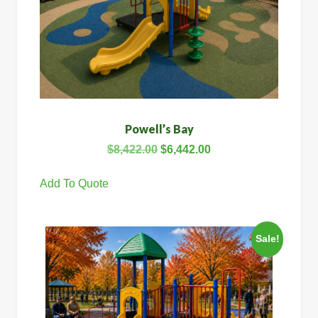
Powell’s Bay
$
8,422.00
$
6,442.00
Add To Quote
Sale!