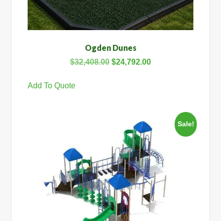
Ogden Dunes
$
32,408.00
$
24,792.00
Add To Quote
Sale!