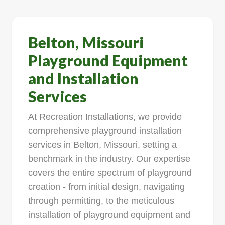
Belton, Missouri
Playground Equipment
and Installation
Services
At Recreation Installations, we provide
comprehensive playground installation
services in Belton, Missouri, setting a
benchmark in the industry. Our expertise
covers the entire spectrum of playground
creation - from initial design, navigating
through permitting, to the meticulous
installation of playground equipment and