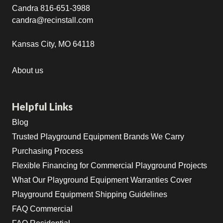
Candra 816-651-3988
candra@recinstall.com
Kansas City, MO 64118
About us
Helpful Links
Blog
Trusted Playground Equipment Brands We Carry
Purchasing Process
Flexible Financing for Commercial Playground Projects
What Our Playground Equipment Warranties Cover
Playground Equipment Shipping Guidelines
FAQ Commercial