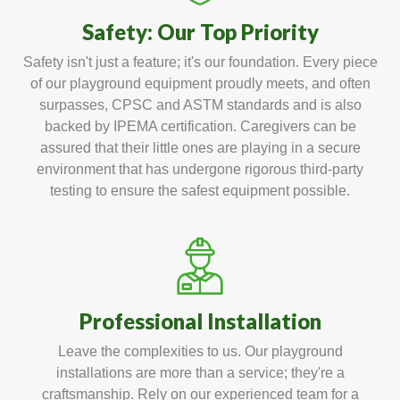
Safety: Our Top Priority
Safety isn't just a feature; it's our foundation. Every piece
of our playground equipment proudly meets, and often
surpasses, CPSC and ASTM standards and is also
backed by IPEMA certification. Caregivers can be
assured that their little ones are playing in a secure
environment that has undergone rigorous third-party
testing to ensure the safest equipment possible.
Professional Installation
Leave the complexities to us. Our playground
installations are more than a service; they're a
craftsmanship. Rely on our experienced team for a