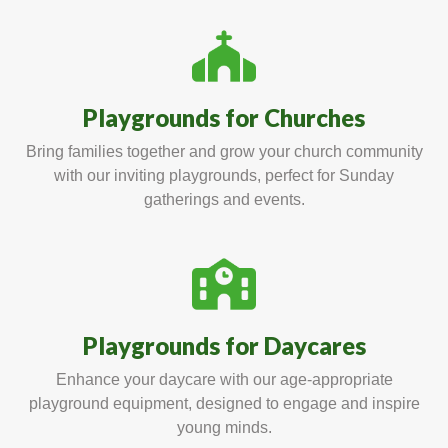
Playgrounds for Churches
Bring families together and grow your church community
with our inviting playgrounds, perfect for Sunday
gatherings and events.
Playgrounds for Daycares
Enhance your daycare with our age-appropriate
playground equipment, designed to engage and inspire
young minds.