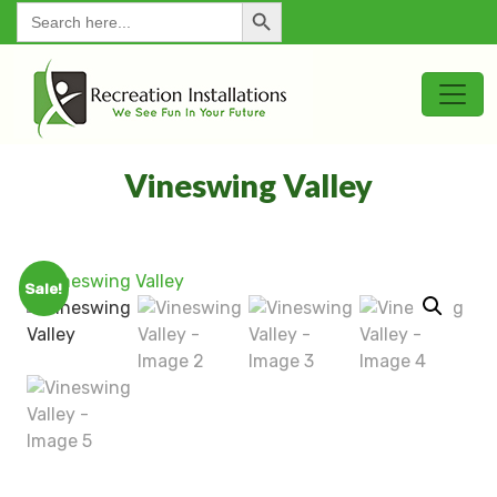
Search Button
for:
Vineswing Valley
Sale!