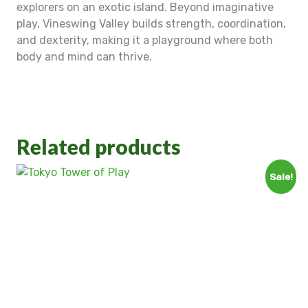
explorers on an exotic island. Beyond imaginative
play, Vineswing Valley builds strength, coordination,
and dexterity, making it a playground where both
body and mind can thrive.
Related products
Sale!