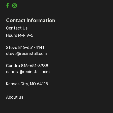
Contact Information
Contact Us!
Hours M-F 9-5
Steve 816-651-4141
steve@recinstall.com
Candra 816-651-3988
candra@recinstall.com
Kansas City, MO 64118
About us