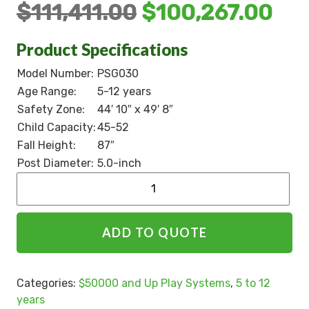
$
111,411.00
$
100,267.00
Product Specifications
Model Number:
PSG030
Age Range:
5-12 years
Safety Zone:
44′ 10″ x 49′ 8″
Child Capacity:
45-52
Fall Height:
87″
Post Diameter:
5.0-inch
Alternative:
ADD TO QUOTE
Categories:
$50000 and Up Play Systems
,
5 to 12
years