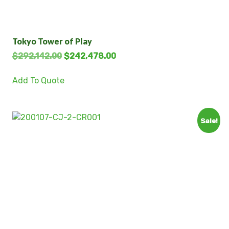
Tokyo Tower of Play
$
292,142.00
$
242,478.00
Add To Quote
Sale!