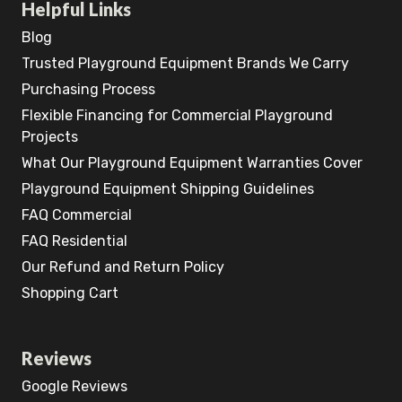
Helpful Links
Blog
Trusted Playground Equipment Brands We Carry
Purchasing Process
Flexible Financing for Commercial Playground
Projects
What Our Playground Equipment Warranties Cover
Playground Equipment Shipping Guidelines
FAQ Commercial
FAQ Residential
Our Refund and Return Policy
Shopping Cart
Reviews
Google Reviews