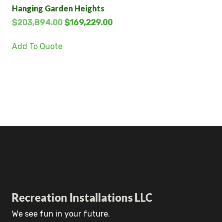
Hanging Garden Heights
$
203,894.00
$
169,229.00
Add To Quote
Recreation Installations LLC
We see fun in your future.