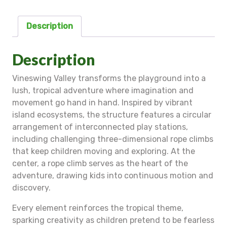
Description
Description
Vineswing Valley transforms the playground into a
lush, tropical adventure where imagination and
movement go hand in hand. Inspired by vibrant
island ecosystems, the structure features a circular
arrangement of interconnected play stations,
including challenging three-dimensional rope climbs
that keep children moving and exploring. At the
center, a rope climb serves as the heart of the
adventure, drawing kids into continuous motion and
discovery.
Every element reinforces the tropical theme,
sparking creativity as children pretend to be fearless