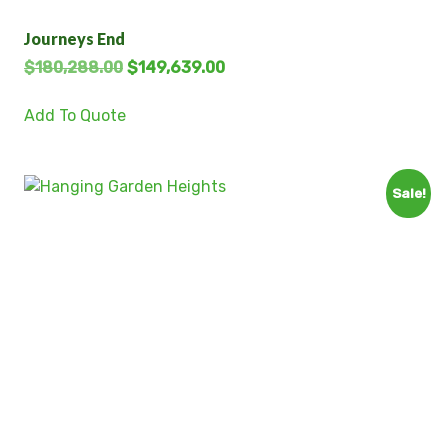
Journeys End
$
180,288.00
$
149,639.00
Add To Quote
Sale!