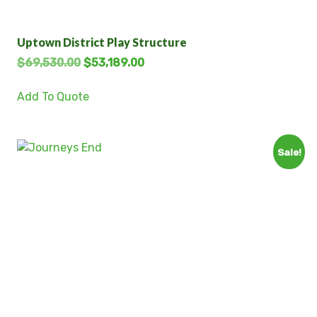
Uptown District Play Structure
$
69,530.00
$
53,189.00
Add To Quote
Sale!