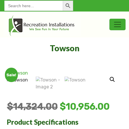
Search Button
for:
Towson
Sale!
$
14,324.00
$
10,956.00
Product Specifications