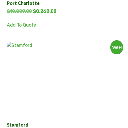
Port Charlotte
$
10,809.00
$
8,268.00
Add To Quote
Sale!
Stamford