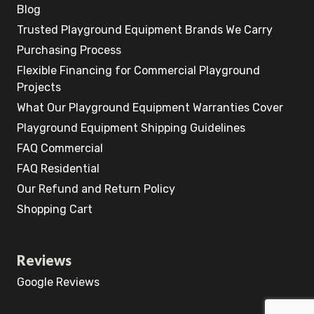
Blog
Trusted Playground Equipment Brands We Carry
Purchasing Process
Flexible Financing for Commercial Playground
Projects
What Our Playground Equipment Warranties Cover
Playground Equipment Shipping Guidelines
FAQ Commercial
FAQ Residential
Our Refund and Return Policy
Shopping Cart
Reviews
Google Reviews