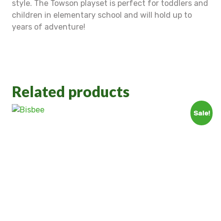
style. The Towson playset is perfect for toddlers and
children in elementary school and will hold up to
years of adventure!
Related products
Sale!