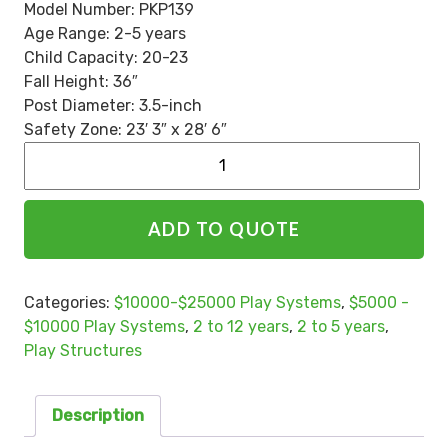
Model Number:
PKP139
Age Range: 2-5 years
Child Capacity: 20-23
Fall Height: 36″
Post Diameter: 3.5-inch
Safety Zone: 23′ 3″ x 28′ 6″
Alternative:
ADD TO QUOTE
Categories:
$10000-$25000 Play Systems
,
$5000 -
$10000 Play Systems
,
2 to 12 years
,
2 to 5 years
,
Play Structures
Description