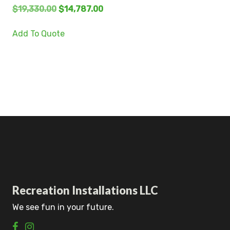
$
19,330.00
$
14,787.00
Add To Quote
Recreation Installations LLC
We see fun in your future.