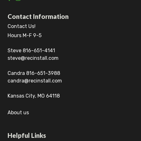
Contact Information
Contact Us!
Hours M-F 9-5
Steve 816-651-4141
steve@recinstall.com
Candra 816-651-3988
candra@recinstall.com
Kansas City, MO 64118
About us
Helpful Links