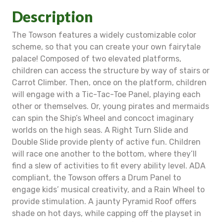
Description
The Towson features a widely customizable color
scheme, so that you can create your own fairytale
palace! Composed of two elevated platforms,
children can access the structure by way of stairs or
Carrot Climber. Then, once on the platform, children
will engage with a Tic-Tac-Toe Panel, playing each
other or themselves. Or, young pirates and mermaids
can spin the Ship’s Wheel and concoct imaginary
worlds on the high seas. A Right Turn Slide and
Double Slide provide plenty of active fun. Children
will race one another to the bottom, where they’ll
find a slew of activities to fit every ability level. ADA
compliant, the Towson offers a Drum Panel to
engage kids’ musical creativity, and a Rain Wheel to
provide stimulation. A jaunty Pyramid Roof offers
shade on hot days, while capping off the playset in