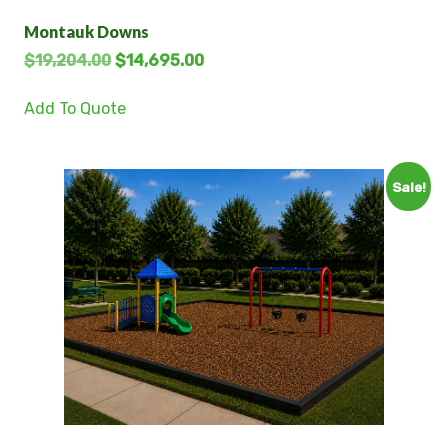
Montauk Downs
$
19,204.00
$
14,695.00
Add To Quote
Sale!