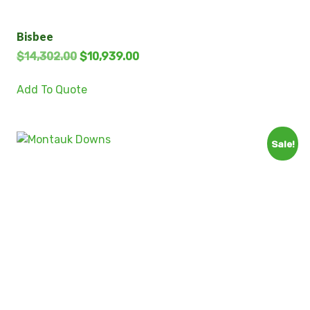
Bisbee
$
14,302.00
$
10,939.00
Add To Quote
Sale!