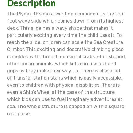
Description
The Plymouth’s most exciting component is the four
foot wave slide which comes down from its highest
deck. This slide has a wavy shape that makes it
particularly exciting every time the child uses it. To
reach the slide, children can scale the Sea Creature
Climber. This exciting and decorative climbing piece
is molded with three dimensional crabs, starfish, and
other ocean animals, which kids can use as hand
grips as they make their way up. There is also a set
of transfer station stairs which is easily accessible,
even to children with physical disabilities. There is
even a Ship’s Wheel at the base of the structure
which kids can use to fuel imaginary adventures at
sea. The whole structure is capped off with a square
roof piece.