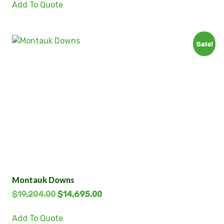
Add To Quote
Sale!
Montauk Downs
$
19,204.00
$
14,695.00
Add To Quote