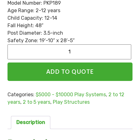
Model Number:
PKP189
Age Range: 2-12 years
Child Capacity: 12-14
Fall Height: 48″
Post Diameter: 3.5-inch
Safety Zone: 19′-10″ x 28′-5″
Alternative:
ADD TO QUOTE
Categories:
$5000 - $10000 Play Systems
,
2 to 12
years
,
2 to 5 years
,
Play Structures
Description