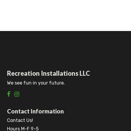
Recreation Installations LLC
We see fun in your future.
Contact Information
Contact Us!
Hours M-F 9-5