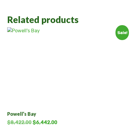
Related products
Sale!
Powell’s Bay
$
8,422.00
$
6,442.00