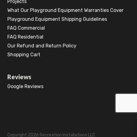
Projects
What Our Playground Equipment Warranties Cover
Playground Equipment Shipping Guidelines
FAQ Commercial
FAQ Residential
Our Refund and Return Policy
Shopping Cart
Reviews
Google Reviews
Copyright 2026 Recreation Installations LLC