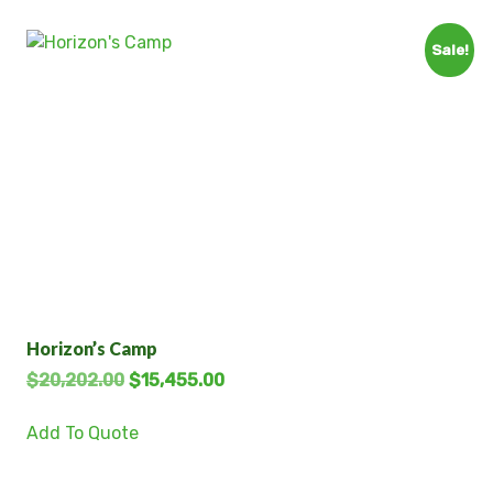
Sale!
Horizon’s Camp
$
20,202.00
$
15,455.00
Add To Quote