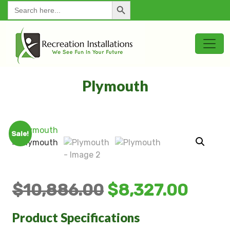
Search Button
for:
Plymouth
Sale!
$
10,886.00
$
8,327.00
Product Specifications