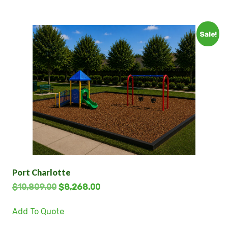
Sale!
Port Charlotte
$
10,809.00
$
8,268.00
Add To Quote