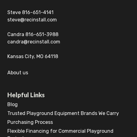
Steve 816-651-4141
steve@recinstall.com
Candra 816-651-3988
candra@recinstall.com
Kansas City, MO 64118
About us
Helpful Links
Blog
Trusted Playground Equipment Brands We Carry
Purchasing Process
Flexible Financing for Commercial Playground