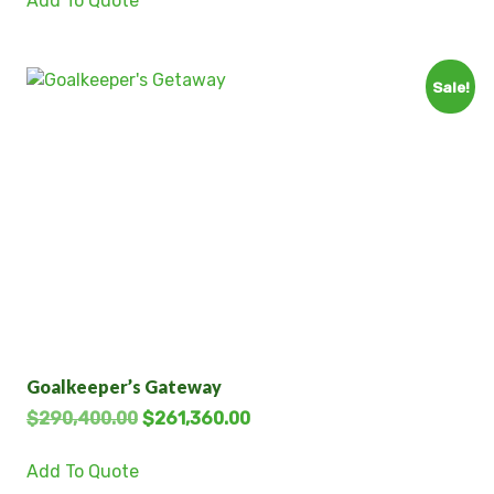
Add To Quote
Sale!
Goalkeeper’s Gateway
$
290,400.00
$
261,360.00
Add To Quote