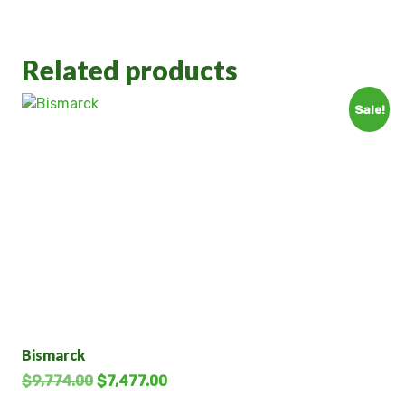
Related products
Sale!
Bismarck
$
9,774.00
$
7,477.00