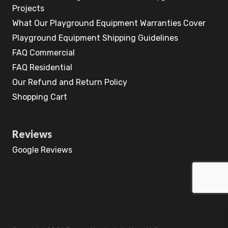
Projects
What Our Playground Equipment Warranties Cover
Playground Equipment Shipping Guidelines
FAQ Commercial
FAQ Residential
Our Refund and Return Policy
Shopping Cart
Reviews
Google Reviews