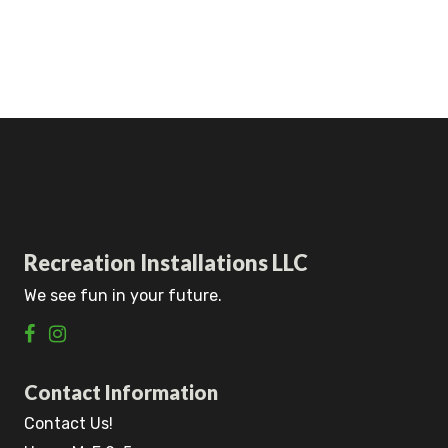
Recreation Installations LLC
We see fun in your future.
Contact Information
Contact Us!