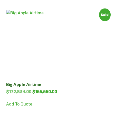
Sale!
Big Apple Airtime
$
172,834.00
$
155,550.00
Add To Quote