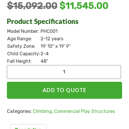
$
15,092.00
$
11,545.00
Product Specifications
Model Number:
PHC001
Age Range:
2-12 years
Safety Zone:
19′ 10″ x 19′ 9″
Child Capacity:
2-4
Fall Height:
48″
Alternative:
ADD TO QUOTE
Categories:
Climbing
,
Commercial Play Structures