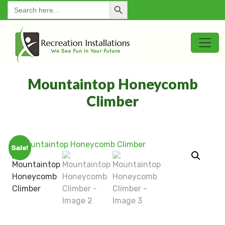
Search Button
for:
Mountaintop Honeycomb
Climber
Sale!