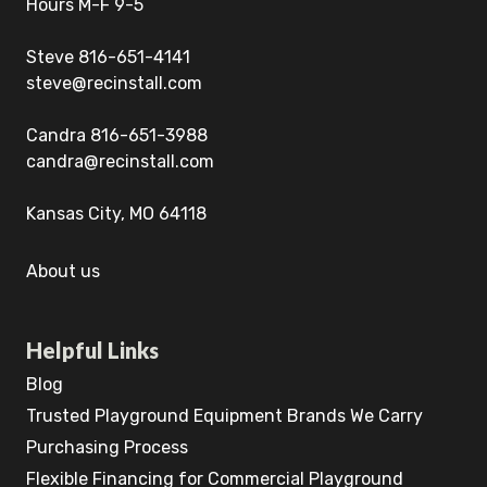
Hours M-F 9-5
Steve 816-651-4141
steve@recinstall.com
Candra 816-651-3988
candra@recinstall.com
Kansas City, MO 64118
About us
Helpful Links
Blog
Trusted Playground Equipment Brands We Carry
Purchasing Process
Flexible Financing for Commercial Playground