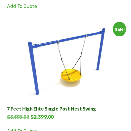
Add To Quote
Sale!
7 Feet High Elite Single Post Nest Swing
$
3,138.00
$
2,399.00