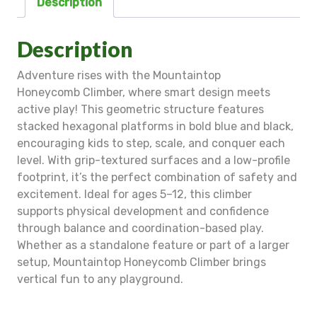
Description
Description
Adventure rises with the Mountaintop
Honeycomb Climber, where smart design meets
active play! This geometric structure features
stacked hexagonal platforms in bold blue and black,
encouraging kids to step, scale, and conquer each
level. With grip-textured surfaces and a low-profile
footprint, it’s the perfect combination of safety and
excitement. Ideal for ages 5–12, this climber
supports physical development and confidence
through balance and coordination-based play.
Whether as a standalone feature or part of a larger
setup, Mountaintop Honeycomb Climber brings
vertical fun to any playground.