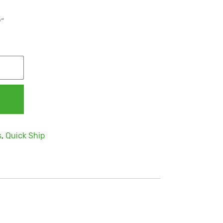
9”
s
,
Quick Ship