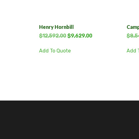
Henry Hornbill
Camp
$
12,592.00
$
9,629.00
$
8,5
Add To Quote
Add 