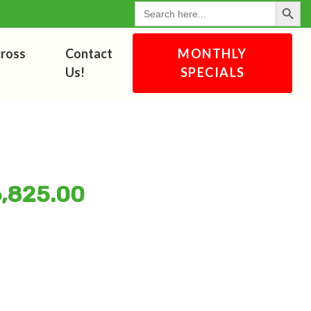
Search Button
for:
cross
Contact
MONTHLY
Us!
SPECIALS
6,825.00