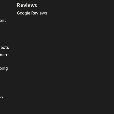
Reviews
Google Reviews
ent
jects
pment
ping
cy