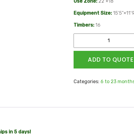
Use Zone:
22’×18’
Equipment Size:
15’5”×11’
Timbers:
16
Alternative:
ADD TO QUOTE
Categories:
6 to 23 month
ps in 5 days!