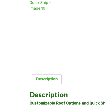
Description
Description
Customizable Roof Options and Quick Shi