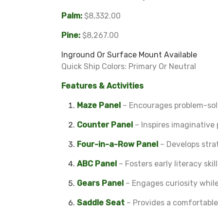
Palm:
$8,332.00
Pine:
$8,267.00
Inground Or Surface Mount Available
Quick Ship Colors: Primary Or Neutral
Features & Activities
Maze Panel
– Encourages problem-solv
Counter Panel
– Inspires imaginative 
Four-in-a-Row Panel
– Develops strat
ABC Panel
– Fosters early literacy ski
Gears Panel
– Engages curiosity while
Saddle Seat
– Provides a comfortable p