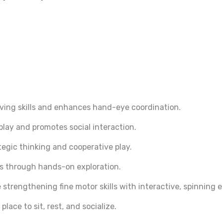
ing skills and enhances hand-eye coordination.
play and promotes social interaction.
egic thinking and cooperative play.
lls through hands-on exploration.
 strengthening fine motor skills with interactive, spinning 
lace to sit, rest, and socialize.