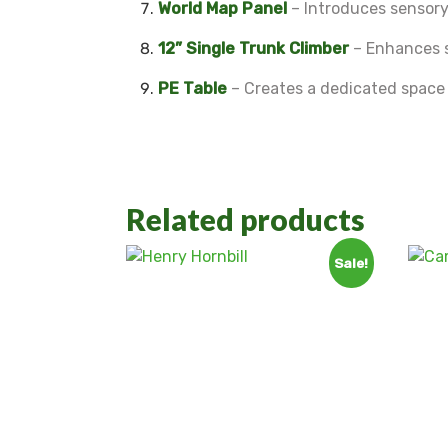
World Map Panel
– Introduces sensory
12” Single Trunk Climber
– Enhances s
PE Table
– Creates a dedicated space f
Related products
Sale!