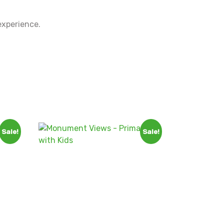
experience.
Sale!
Sale!