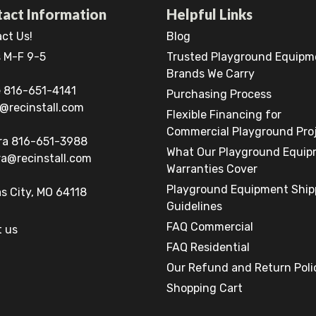
act Information
Helpful Links
ct Us!
Blog
 M-F 9-5
Trusted Playground Equipm
Brands We Carry
 816-651-4141
Purchasing Process
@recinstall.com
Flexible Financing for
Commercial Playground Pro
ra 816-651-3988
What Our Playground Equi
a@recinstall.com
Warranties Cover
Playground Equipment Ship
s City, MO 64118
Guidelines
FAQ Commercial
 us
FAQ Residential
Our Refund and Return Poli
Shopping Cart