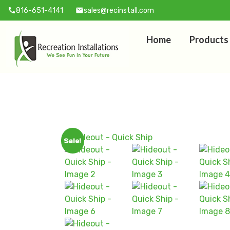
816-651-4141
sales@recinstall.com
call
mail
Home
Products
Sale!