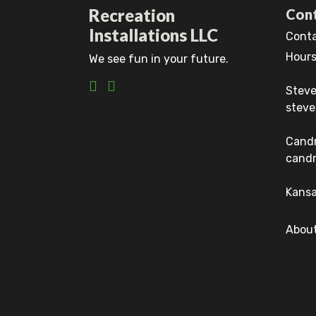
Recreation
Cont
Installations LLC
Conta
Hours
We see fun in your future.
Steve
steve
Cand
candr
Kansa
About