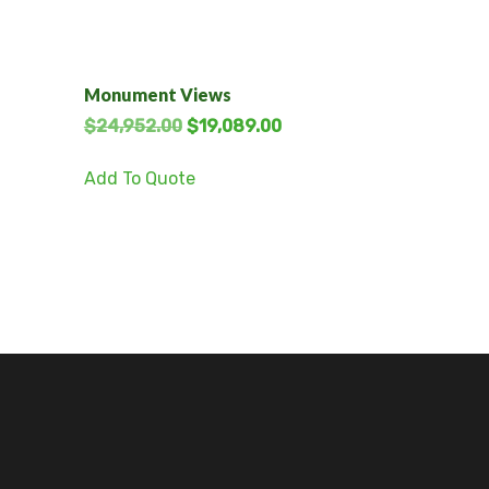
Monument Views
$
24,952.00
$
19,089.00
Add To Quote