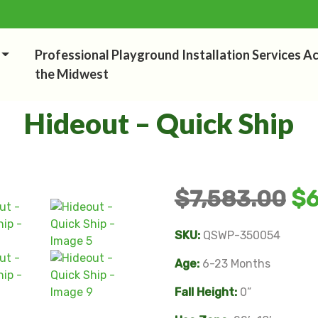
Professional Playground Installation Services A
the Midwest
Hideout – Quick Ship
$
7,583.00
$
SKU:
QSWP-350054
Age:
6-23 Months
Fall Height:
0”