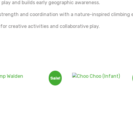
 play and builds early geographic awareness.
trength and coordination with a nature-inspired climbing 
or creative activities and collaborative play.
Sale!