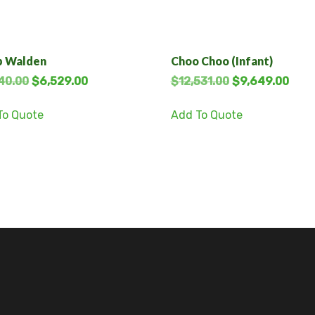
 Walden
Choo Choo (Infant)
40.00
$
6,529.00
$
12,531.00
$
9,649.00
To Quote
Add To Quote