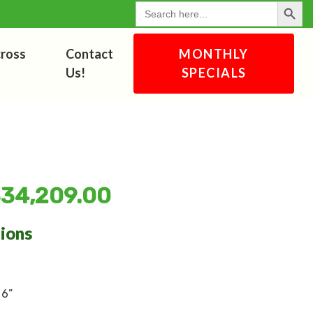
Search Button
for:
cross
Contact
MONTHLY
Us!
SPECIALS
$
34,209.00
tions
 6”