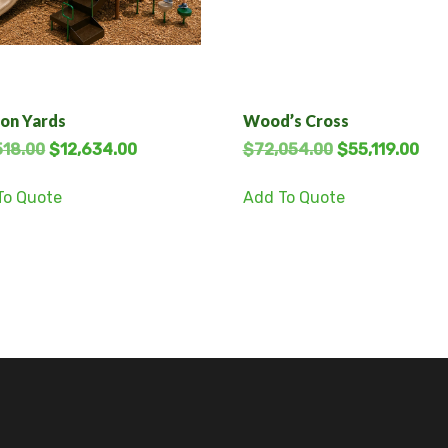
on Yards
Wood’s Cross
518.00
$
12,634.00
$
72,054.00
$
55,119.00
To Quote
Add To Quote