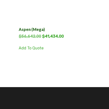
Aspen (Mega)
$
56,642.00
$
41,434.00
Add To Quote