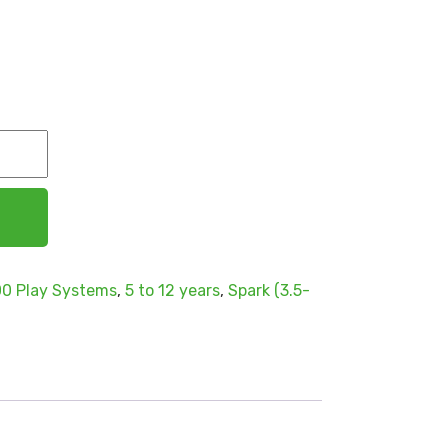
0 Play Systems
,
5 to 12 years
,
Spark (3.5-