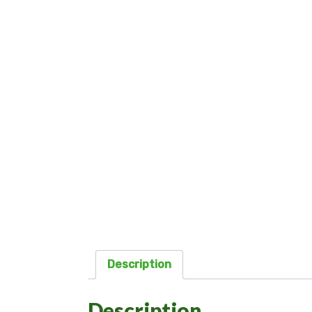
Description
Description