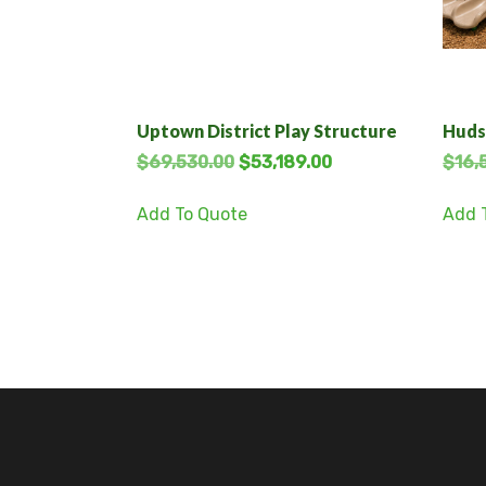
Uptown District Play Structure
Huds
$
69,530.00
$
53,189.00
$
16,
Add To Quote
Add 