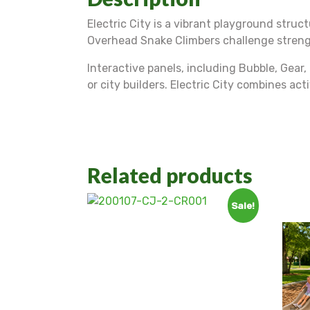
Electric City is a vibrant playground struc
Overhead Snake Climbers challenge strength
Interactive panels, including Bubble, Gear,
or city builders. Electric City combines ac
Related products
Sale!