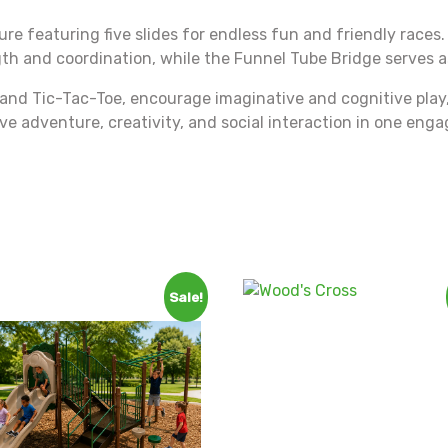
ture featuring five slides for endless fun and friendly races
 and coordination, while the Funnel Tube Bridge serves as 
 and Tic-Tac-Toe, encourage imaginative and cognitive play, l
tive adventure, creativity, and social interaction in one en
Sale!