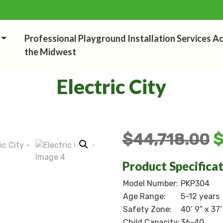
Professional Playground Installation Services A
the Midwest
Electric City
$
44,718.00
Product Specifica
Model Number:
PKP304
Age Range:
5-12 years
Safety Zone:
40’ 9” x 37’
Child Capacity:
36-40