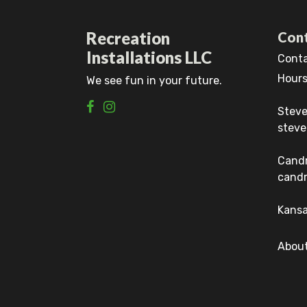
Recreation
Cont
Installations LLC
Conta
Hours
We see fun in your future.
Steve
steve
Cand
candr
Kansa
About