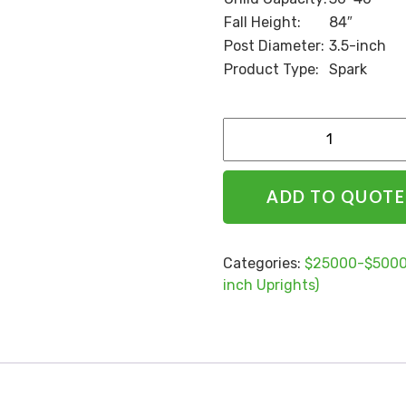
Fall Height:
84″
Post Diameter:
3.5-inch
Product Type:
Spark
Alternative:
ADD TO QUOTE
Categories:
$25000-$5000
inch Uprights)