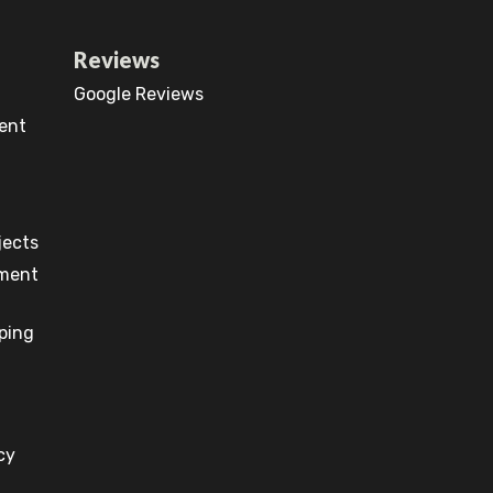
Reviews
Google Reviews
ent
jects
pment
ping
cy