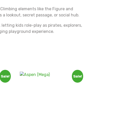
. Climbing elements like the Figure and
a lookout, secret passage, or social hub.
etting kids role-play as pirates, explorers,
gaging playground experience.
Sale!
Sale!