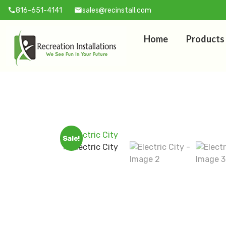
816-651-4141
sales@recinstall.com
call
mail
Home
Products
Sale!