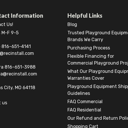
act Information
Helpful Links
ct Us!
Blog
 M-F 9-5
Trusted Playground Equipm
Brands We Carry
 816-651-4141
Purchasing Process
@recinstall.com
Flexible Financing for
Commercial Playground Pro
ra 816-651-3988
What Our Playground Equi
a@recinstall.com
Warranties Cover
Playground Equipment Ship
s City, MO 64118
Guidelines
FAQ Commercial
 us
FAQ Residential
Our Refund and Return Poli
Shopping Cart