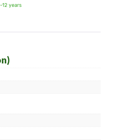
-12 years
on)