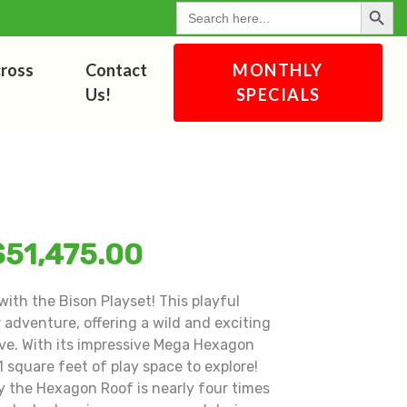
Search Button
for:
cross
Contact
MONTHLY
Us!
SPECIALS
$
51,475.00
with the Bison Playset! This playful
 adventure, offering a wild and exciting
love. With its impressive Mega Hexagon
 square feet of play space to explore!
y the Hexagon Roof is nearly four times