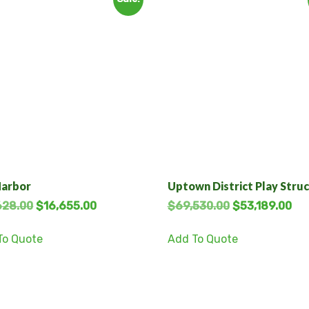
Harbor
Uptown District Play Stru
628.00
$
16,655.00
$
69,530.00
$
53,189.00
To Quote
Add To Quote