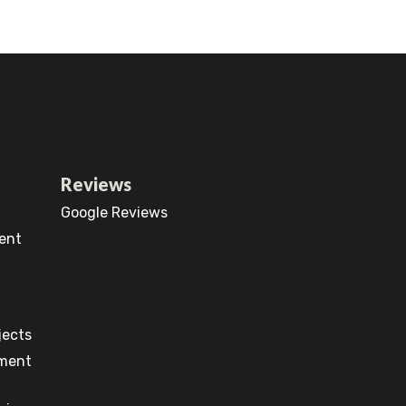
Reviews
Google Reviews
ent
jects
pment