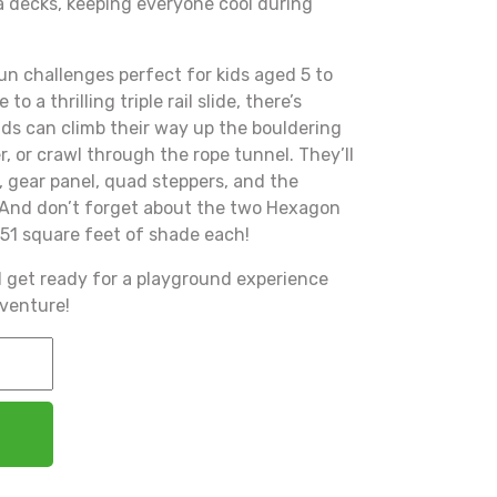
a decks, keeping everyone cool during
un challenges perfect for kids aged 5 to
to a thrilling triple rail slide, there’s
ds can climb their way up the bouldering
er, or crawl through the rope tunnel. They’ll
, gear panel, quad steppers, and the
. And don’t forget about the two Hexagon
51 square feet of shade each!
d get ready for a playground experience
dventure!