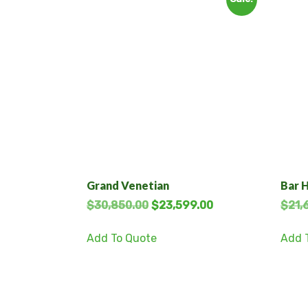
Grand Venetian
Bar 
$
30,850.00
$
23,599.00
$
21,
Add To Quote
Add 