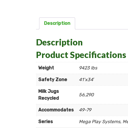
Description
Description
Product Specifications
Weight
9423 lbs
Safety Zone
41’x34′
Milk Jugs
56,290
Recycled
Accommodates
49-79
Series
Mega Play Systems, M