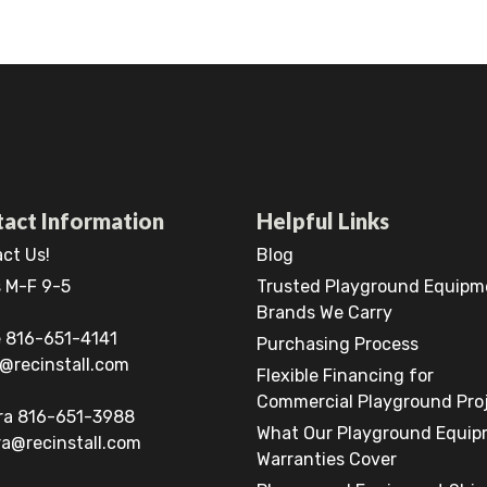
act Information
Helpful Links
ct Us!
Blog
 M-F 9-5
Trusted Playground Equipm
Brands We Carry
 816-651-4141
Purchasing Process
@recinstall.com
Flexible Financing for
Commercial Playground Pro
ra 816-651-3988
What Our Playground Equi
a@recinstall.com
Warranties Cover