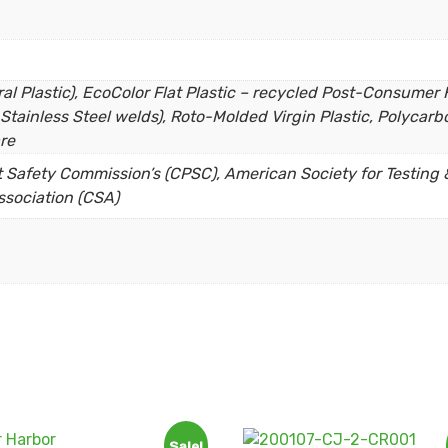
l Plastic), EcoColor Flat Plastic – recycled Post-Consumer H
Stainless Steel welds), Roto-Molded Virgin Plastic, Polycarbo
re
Safety Commission’s (CPSC), American Society for Testing &
sociation (CSA)
Sale!