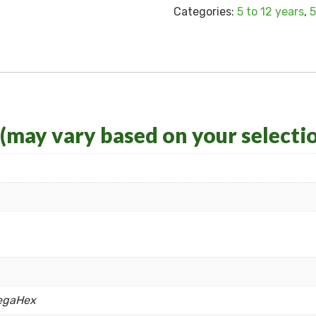
Categories:
5 to 12 years
,
5
 (may vary based on your selecti
egaHex