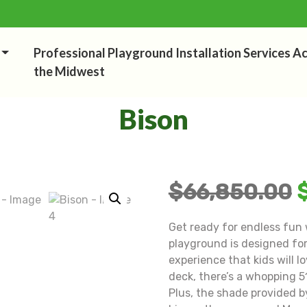
Professional Playground Installation Services A
the Midwest
Bison
$
66,850.00
Get ready for endless fun 
playground is designed for
experience that kids will 
deck, there’s a whopping 51
Plus, the shade provided b