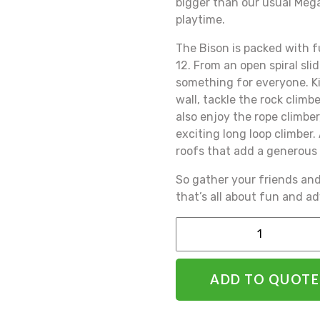
bigger than our usual Meg
playtime.
The Bison is packed with f
12. From an open spiral slide 
something for everyone. Ki
wall, tackle the rock climb
also enjoy the rope climber
exciting long loop climber
roofs that add a generous 
So gather your friends an
that’s all about fun and a
Alternative:
ADD TO QUOTE