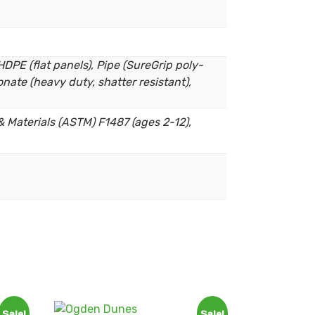
DPE (flat panels), Pipe (SureGrip poly-
nate (heavy duty, shatter resistant),
 Materials (ASTM) F1487 (ages 2-12),
Sale!
Sale!