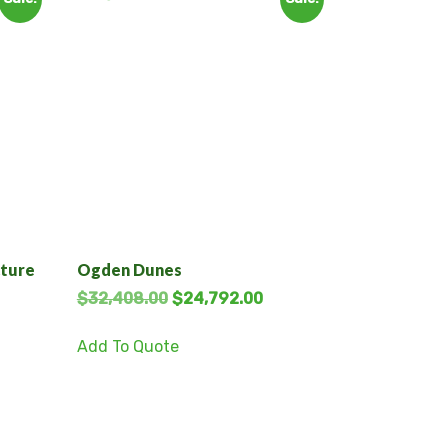
cture
Ogden Dunes
$
32,408.00
$
24,792.00
Add To Quote