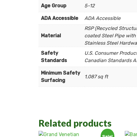
Age Group
5-12
ADA Accessible
ADA Accessible
RSP (Recycled Structura
Material
coated Steel Pipe with 
Stainless Steel Hardwa
Safety
U.S. Consumer Product 
Standards
Canadian Standards As
Minimum Safety
1,087 sq ft
Surfacing
Related products
Sale!