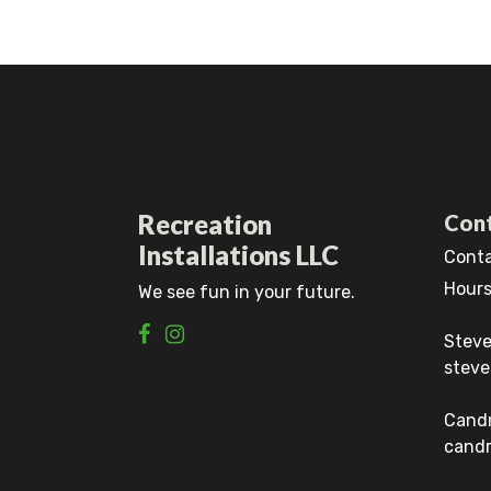
Recreation
Cont
Installations LLC
Conta
Hours
We see fun in your future.
Steve
steve
Cand
candr