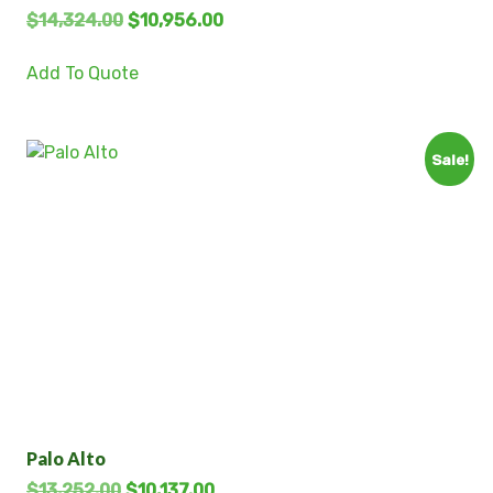
$
14,324.00
$
10,956.00
Add To Quote
Sale!
Palo Alto
$
13,252.00
$
10,137.00