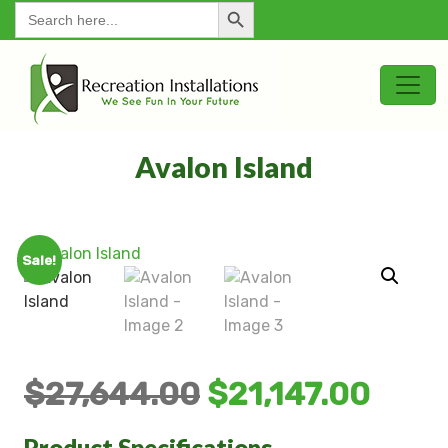
Search Button
for:
Avalon Island
Sale!
$
27,644.00
$
21,147.00
Product Specifications