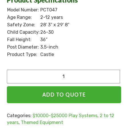
Model Number:
PCT047
Age Range:
2-12 years
Safety Zone:
28′ 3″ x 29′ 8″
Child Capacity:
26-30
Fall Height:
36″
Post Diameter:
3.5-inch
Product Type:
Castle
Alternative:
ADD TO QUOTE
Categories:
$10000-$25000 Play Systems
,
2 to 12
years
,
Themed Equipment