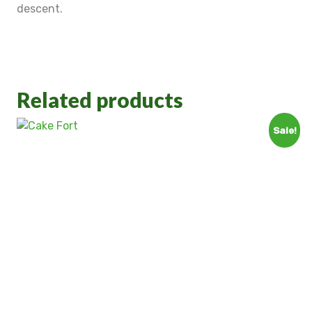
descent.
Related products
Sale!