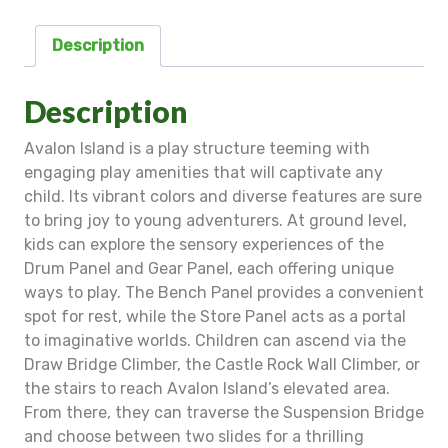
Description
Description
Avalon Island is a play structure teeming with
engaging play amenities that will captivate any
child. Its vibrant colors and diverse features are sure
to bring joy to young adventurers. At ground level,
kids can explore the sensory experiences of the
Drum Panel and Gear Panel, each offering unique
ways to play. The Bench Panel provides a convenient
spot for rest, while the Store Panel acts as a portal
to imaginative worlds. Children can ascend via the
Draw Bridge Climber, the Castle Rock Wall Climber, or
the stairs to reach Avalon Island’s elevated area.
From there, they can traverse the Suspension Bridge
and choose between two slides for a thrilling