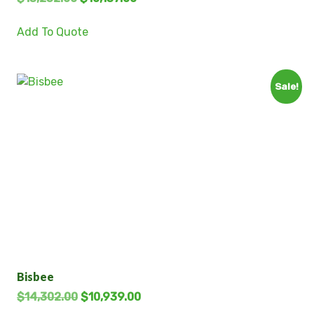
Add To Quote
Sale!
Bisbee
$
14,302.00
$
10,939.00