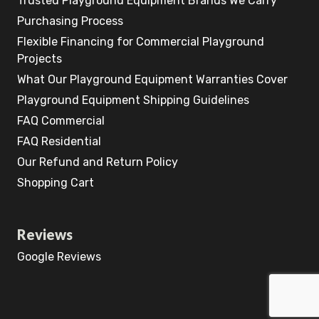
Trusted Playground Equipment Brands We Carry
Purchasing Process
Flexible Financing for Commercial Playground
Projects
What Our Playground Equipment Warranties Cover
Playground Equipment Shipping Guidelines
FAQ Commercial
FAQ Residential
Our Refund and Return Policy
Shopping Cart
Reviews
Google Reviews