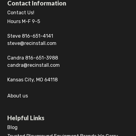
Contact Information
Contact Us!
Hours M-F 9-5
Steve 816-651-4141
steve@recinstall.com
Candra 816-651-3988
candra@recinstall.com
Kansas City, MO 64118
About us
Helpful Links
Blog