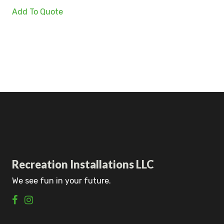
Add To Quote
Recreation Installations LLC
We see fun in your future.