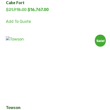
Cake Fort
$
21,918.00
$
16,767.00
Add To Quote
Sale!
Towson