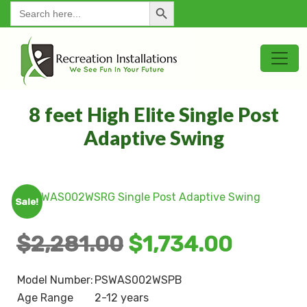
Search Button
for:
8 feet High Elite Single Post
Adaptive Swing
Sale!
$
2,281.00
$
1,734.00
Model Number:
PSWAS002WSPB
Age Range
2-12 years