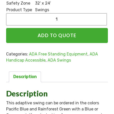
Safety Zone
32′ x 24′
Product Type
Swings
Alternative:
ADD TO QUOTE
Categories:
ADA Free Standing Equipment
,
ADA
Handicap Accessible
,
ADA Swings
Description
Description
This adaptive swing can be ordered in the colors
Pacific Blue and Rainforest Green with a Blue or