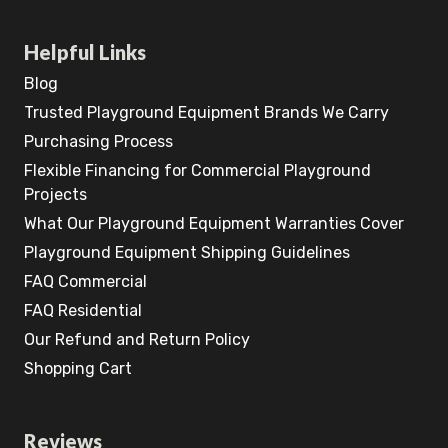
Helpful Links
Blog
Trusted Playground Equipment Brands We Carry
Purchasing Process
Flexible Financing for Commercial Playground
Projects
What Our Playground Equipment Warranties Cover
Playground Equipment Shipping Guidelines
FAQ Commercial
FAQ Residential
Our Refund and Return Policy
Shopping Cart
Reviews