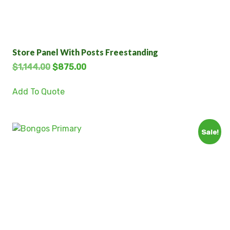
Store Panel With Posts Freestanding
$
1,144.00
$
875.00
Add To Quote
Sale!