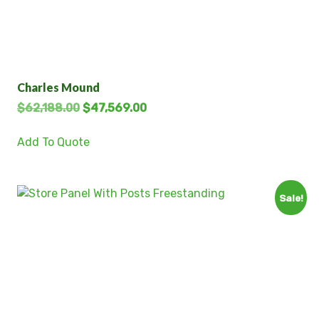
Charles Mound
$
62,188.00
$
47,569.00
Add To Quote
Sale!