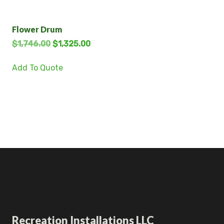
Flower Drum
$
1,746.00
$
1,325.00
Add To Quote
Recreation Installations LLC