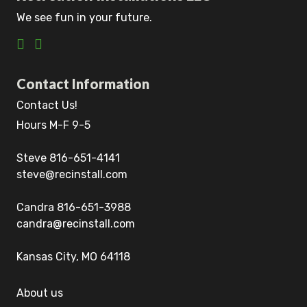
We see fun in your future.
Contact Information
Contact Us!
Hours M-F 9-5
Steve 816-651-4141
steve@recinstall.com
Candra 816-651-3988
candra@recinstall.com
Kansas City, MO 64118
About us