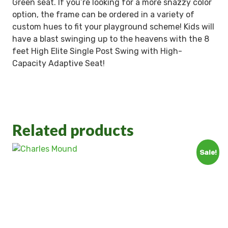
Green seat. If you’re looking for a more snazzy color
option, the frame can be ordered in a variety of
custom hues to fit your playground scheme! Kids will
have a blast swinging up to the heavens with the 8
feet High Elite Single Post Swing with High-
Capacity Adaptive Seat!
Related products
Sale!