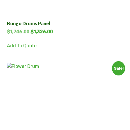
Bongo Drums Panel
$
1,746.00
$
1,326.00
Add To Quote
Sale!